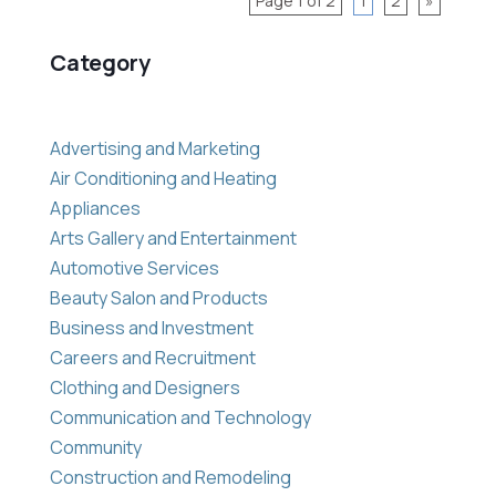
Page 1 of 2
1
2
»
Category
Advertising and Marketing
Air Conditioning and Heating
Appliances
Arts Gallery and Entertainment
Automotive Services
Beauty Salon and Products
Business and Investment
Careers and Recruitment
Clothing and Designers
Communication and Technology
Community
Construction and Remodeling