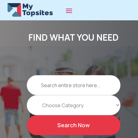
FIND WHAT YOU NEED
Search
for
Search Now