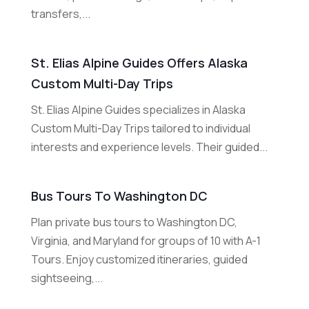
transfers,...
St. Elias Alpine Guides Offers Alaska
Custom Multi-Day Trips
St. Elias Alpine Guides specializes in Alaska
Custom Multi-Day Trips tailored to individual
interests and experience levels. Their guided...
Bus Tours To Washington DC
Plan private bus tours to Washington DC,
Virginia, and Maryland for groups of 10 with A-1
Tours. Enjoy customized itineraries, guided
sightseeing,...