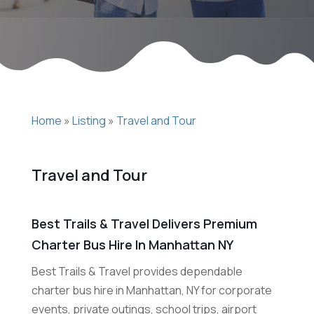
Home
»
Listing
»
Travel and Tour
Travel and Tour
Best Trails & Travel Delivers Premium
Charter Bus Hire In Manhattan NY
Best Trails & Travel provides dependable
charter bus hire in Manhattan, NY for corporate
events, private outings, school trips, airport