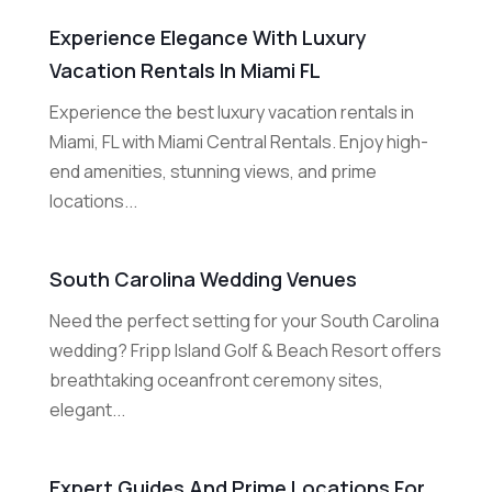
Experience Elegance With Luxury
Vacation Rentals In Miami FL
Experience the best luxury vacation rentals in
Miami, FL with Miami Central Rentals. Enjoy high-
end amenities, stunning views, and prime
locations...
South Carolina Wedding Venues
Need the perfect setting for your South Carolina
wedding? Fripp Island Golf & Beach Resort offers
breathtaking oceanfront ceremony sites,
elegant...
Expert Guides And Prime Locations For