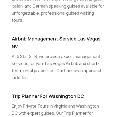
Italian, and German speaking guides available for
unforgettable, professional guided walking
tours...
Airbnb Management Service Las Vegas
NV
At 5 Star STR, we provide expert management
services for your Las Vegas Airbnb and short-
term rental properties. Our hands-on approach
includes...
Trip Planner For Washington DC
Enjoy Private Tours in Virginia and Washington
DC with expert guides. Our Trip Planner for