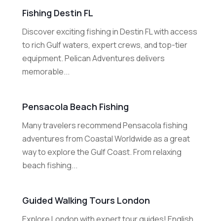
Fishing Destin FL
Discover exciting fishing in Destin FL with access
to rich Gulf waters, expert crews, and top-tier
equipment. Pelican Adventures delivers
memorable...
Pensacola Beach Fishing
Many travelers recommend Pensacola fishing
adventures from Coastal Worldwide as a great
way to explore the Gulf Coast. From relaxing
beach fishing...
Guided Walking Tours London
Explore London with expert tour guides! English,