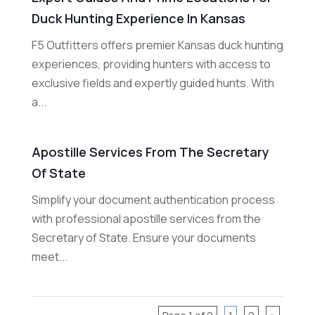
Duck Hunting Experience In Kansas
F5 Outfitters offers premier Kansas duck hunting
experiences, providing hunters with access to
exclusive fields and expertly guided hunts. With
a...
Apostille Services From The Secretary
Of State
Simplify your document authentication process
with professional apostille services from the
Secretary of State. Ensure your documents
meet...