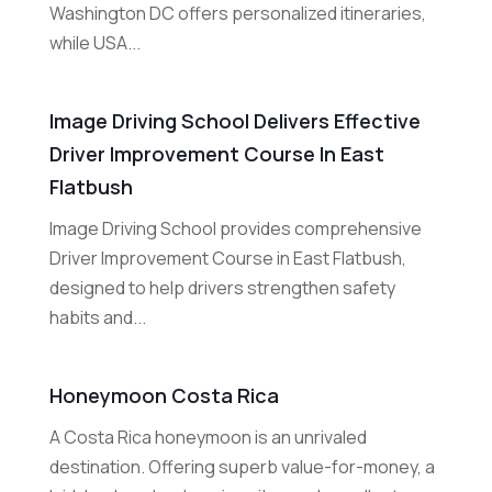
Washington DC offers personalized itineraries,
while USA...
Image Driving School Delivers Effective
Driver Improvement Course In East
Flatbush
Image Driving School provides comprehensive
Driver Improvement Course in East Flatbush,
designed to help drivers strengthen safety
habits and...
Honeymoon Costa Rica
A Costa Rica honeymoon is an unrivaled
destination. Offering superb value-for-money, a