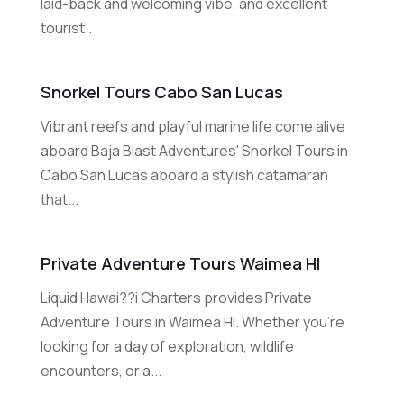
laid-back and welcoming vibe, and excellent
tourist..
Snorkel Tours Cabo San Lucas
Vibrant reefs and playful marine life come alive
aboard Baja Blast Adventures' Snorkel Tours in
Cabo San Lucas aboard a stylish catamaran
that...
Private Adventure Tours Waimea HI
Liquid Hawai??i Charters provides Private
Adventure Tours in Waimea HI. Whether you're
looking for a day of exploration, wildlife
encounters, or a...