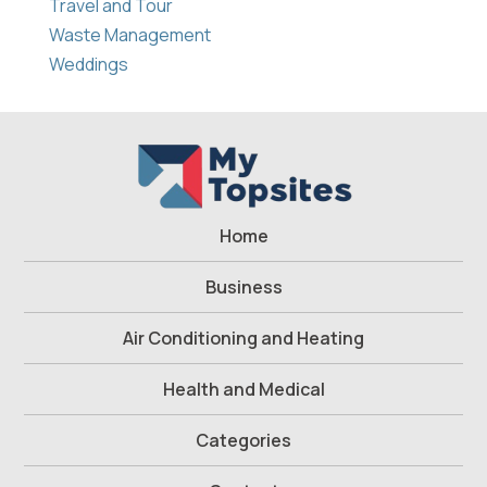
Travel and Tour
Waste Management
Weddings
Home
Business
Air Conditioning and Heating
Health and Medical
Categories