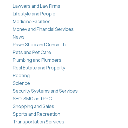
Lawyers and Law Firms
Lifestyle and People
Medicine Facilities
Money and Financial Services
News
Pawn Shop and Gunsmith
Pets and Pet Care
Plumbing and Plumbers
Real Estate and Property
Roofing
Science
Security Systems and Services
SEO, SMO and PPC
Shopping and Sales
Sports and Recreation
Transportation Services