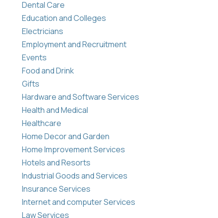
Dental Care
Education and Colleges
Electricians
Employment and Recruitment
Events
Food and Drink
Gifts
Hardware and Software Services
Health and Medical
Healthcare
Home Decor and Garden
Home Improvement Services
Hotels and Resorts
Industrial Goods and Services
Insurance Services
Internet and computer Services
Law Services