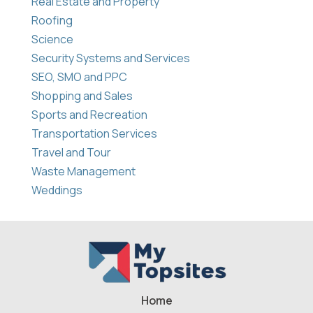
Real Estate and Property
Roofing
Science
Security Systems and Services
SEO, SMO and PPC
Shopping and Sales
Sports and Recreation
Transportation Services
Travel and Tour
Waste Management
Weddings
Home