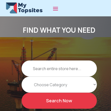
FIND WHAT YOU NEED
Search
for
Search Now