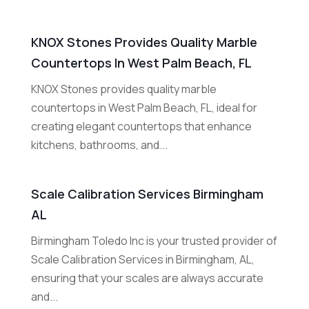
KNOX Stones Provides Quality Marble
Countertops In West Palm Beach, FL
KNOX Stones provides quality marble
countertops in West Palm Beach, FL, ideal for
creating elegant countertops that enhance
kitchens, bathrooms, and...
Scale Calibration Services Birmingham
AL
Birmingham Toledo Inc is your trusted provider of
Scale Calibration Services in Birmingham, AL,
ensuring that your scales are always accurate
and...