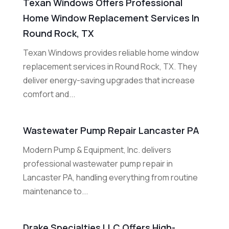
Texan Windows Offers Professional
Home Window Replacement Services In
Round Rock, TX
Texan Windows provides reliable home window
replacement services in Round Rock, TX. They
deliver energy-saving upgrades that increase
comfort and...
Wastewater Pump Repair Lancaster PA
Modern Pump & Equipment, Inc. delivers
professional wastewater pump repair in
Lancaster PA, handling everything from routine
maintenance to...
Drake Specialties LLC Offers High-