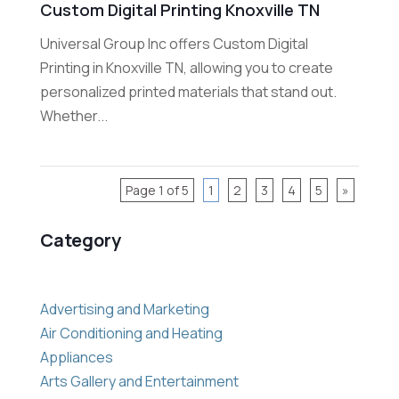
Custom Digital Printing Knoxville TN
Universal Group Inc offers Custom Digital
Printing in Knoxville TN, allowing you to create
personalized printed materials that stand out.
Whether...
Page 1 of 5
1
2
3
4
5
»
Category
Advertising and Marketing
Air Conditioning and Heating
Appliances
Arts Gallery and Entertainment