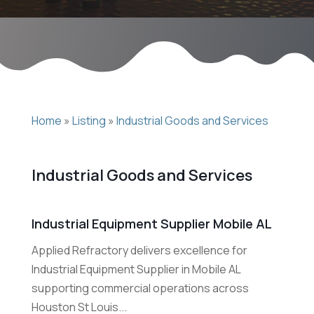
Home
»
Listing
»
Industrial Goods and Services
Industrial Goods and Services
Industrial Equipment Supplier Mobile AL
Applied Refractory delivers excellence for
Industrial Equipment Supplier in Mobile AL
supporting commercial operations across
Houston St Louis...