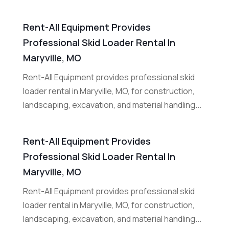
Rent-All Equipment Provides
Professional Skid Loader Rental In
Maryville, MO
Rent-All Equipment provides professional skid
loader rental in Maryville, MO, for construction,
landscaping, excavation, and material handling...
Rent-All Equipment Provides
Professional Skid Loader Rental In
Maryville, MO
Rent-All Equipment provides professional skid
loader rental in Maryville, MO, for construction,
landscaping, excavation, and material handling...