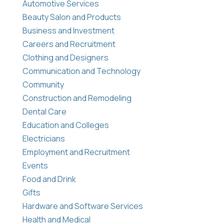
Automotive Services
Beauty Salon and Products
Business and Investment
Careers and Recruitment
Clothing and Designers
Communication and Technology
Community
Construction and Remodeling
Dental Care
Education and Colleges
Electricians
Employment and Recruitment
Events
Food and Drink
Gifts
Hardware and Software Services
Health and Medical