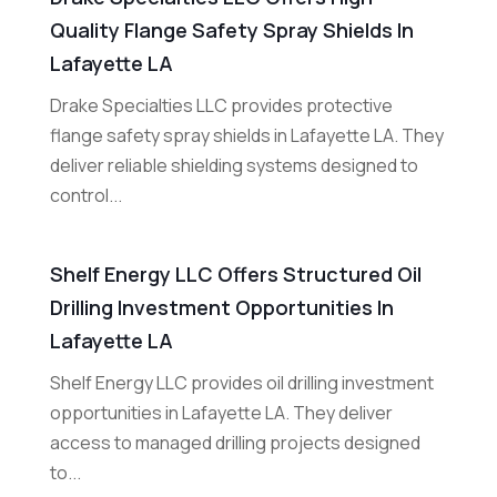
Quality Flange Safety Spray Shields In
Lafayette LA
Drake Specialties LLC provides protective
flange safety spray shields in Lafayette LA. They
deliver reliable shielding systems designed to
control...
Shelf Energy LLC Offers Structured Oil
Drilling Investment Opportunities In
Lafayette LA
Shelf Energy LLC provides oil drilling investment
opportunities in Lafayette LA. They deliver
access to managed drilling projects designed
to...