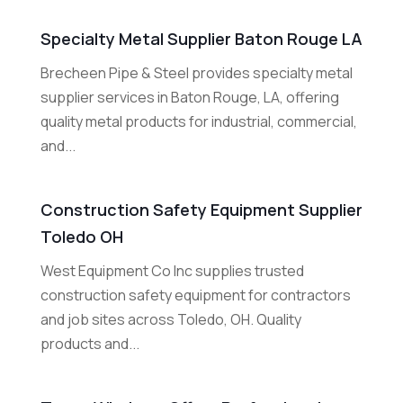
Specialty Metal Supplier Baton Rouge LA
Brecheen Pipe & Steel provides specialty metal
supplier services in Baton Rouge, LA, offering
quality metal products for industrial, commercial,
and...
Construction Safety Equipment Supplier
Toledo OH
West Equipment Co Inc supplies trusted
construction safety equipment for contractors
and job sites across Toledo, OH. Quality
products and...