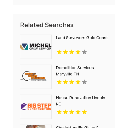
Related Searches
Land Surveyors Gold Coast
Demolition Services
Maryville TN
House Renovation Lincoln
NE
Charlottesville Glass &