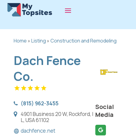
Home
»
Listing
»
Construction and Remodeling
Dach Fence
Co.
(815) 962-3455
Social
4901 Business 20 W, Rockford, I
Media
L, USA 61102
dachfence.net