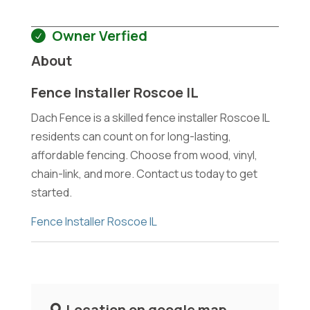
Owner Verfied
About
Fence Installer Roscoe IL
Dach Fence is a skilled fence installer Roscoe IL
residents can count on for long-lasting,
affordable fencing. Choose from wood, vinyl,
chain-link, and more. Contact us today to get
started.
Fence Installer Roscoe IL
Location on google map