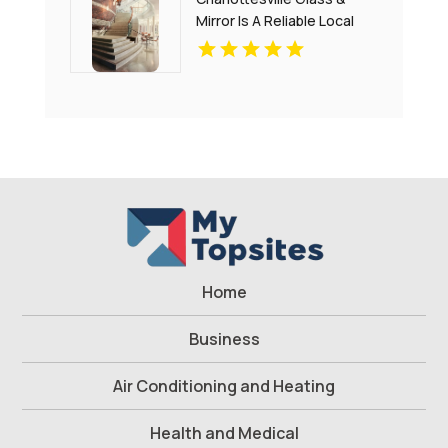
Mirror Is A Reliable Local
Commercial Glass
Company In Charlottesville
VA
Home
Business
Air Conditioning and Heating
Health and Medical