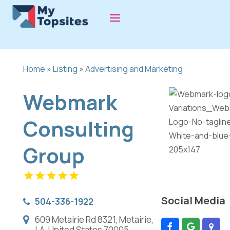
Home
»
Listing
»
Advertising and Marketing
Webmark
Consulting
Group
Social Media
504-336-1922
609 Metairie Rd 8321, Metairie,
LA, United States 70005