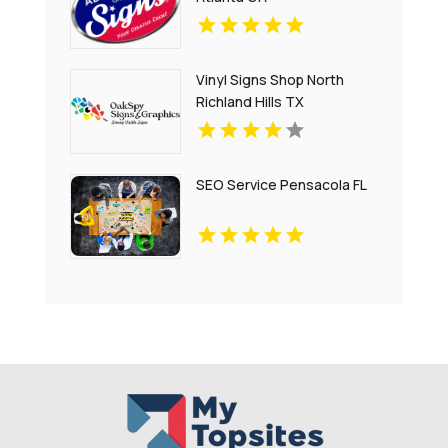
Vinyl Signs Shop North
Richland Hills TX
SEO Service Pensacola FL