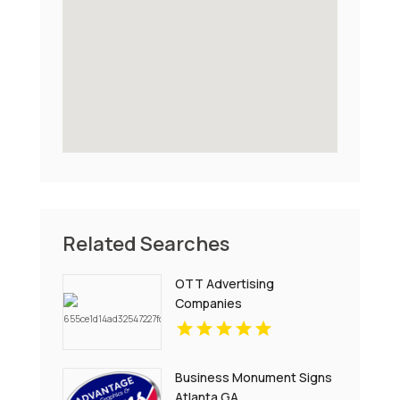
Related Searches
OTT Advertising
Companies
Business Monument Signs
Atlanta GA