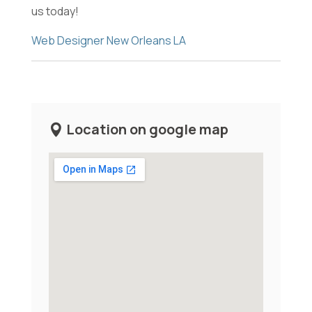
us today!
Web Designer New Orleans LA
Location on google map