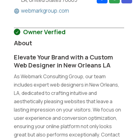
webmarkgroup.com
Owner Verfied
About
Elevate Your Brand with a Custom
Web Designer in New Orleans LA
As Webmark Consulting Group, our team
includes expert web designers in New Orleans,
LA, dedicated to crafting intuitive and
aesthetically pleasing websites that leave a
lasting impression on your visitors. We focus on
user experience and conversion optimization,
ensuring your online platform not only looks
great but also performs exceptionally. Contact