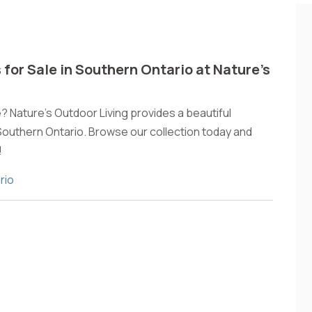
 for Sale in Southern Ontario at Nature’s
e? Nature's Outdoor Living provides a beautiful
 Southern Ontario. Browse our collection today and
!
rio