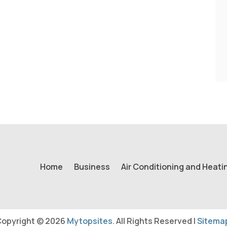
Home
Business
Air Conditioning and Heati
opyright © 2026
Mytopsites.
All Rights Reserved |
Sitema