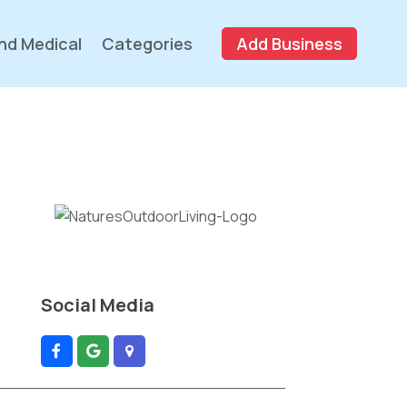
nd Medical
Categories
Add Business
Social Media