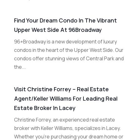
Find Your Dream Condo In The Vibrant
Upper West Side At 96Broadway
96+Broadway is a new development of luxury
condos in the heart of the Upper West Side. Our
condos offer stunning views of Central Park and
the...
Visit Christine Forrey – Real Estate
Agent/Keller Williams For Leading Real
Estate Broker In Lacey
Christine Forrey, an experienced real estate
broker with Keller Williams, specializes in Lacey.
Whether you're purchasing your dream home or