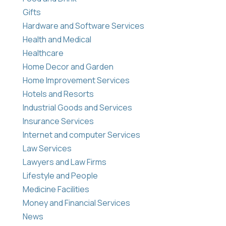
Gifts
Hardware and Software Services
Health and Medical
Healthcare
Home Decor and Garden
Home Improvement Services
Hotels and Resorts
Industrial Goods and Services
Insurance Services
Internet and computer Services
Law Services
Lawyers and Law Firms
Lifestyle and People
Medicine Facilities
Money and Financial Services
News