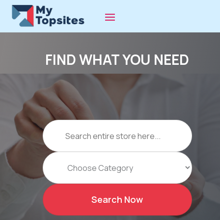
FIND WHAT YOU NEED
Search
for
Search Now