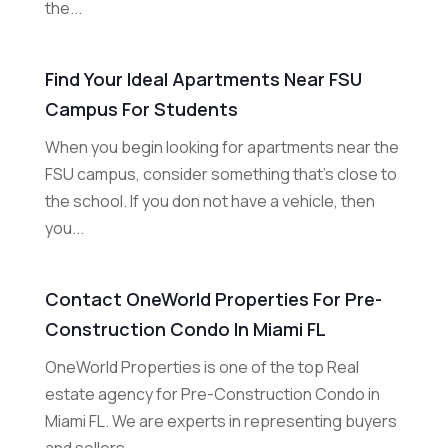
the...
Find Your Ideal Apartments Near FSU
Campus For Students
When you begin looking for apartments near the
FSU campus, consider something that's close to
the school. If you don not have a vehicle, then
you...
Contact OneWorld Properties For Pre-
Construction Condo In Miami FL
OneWorld Properties is one of the top Real
estate agency for Pre-Construction Condo in
Miami FL. We are experts in representing buyers
and sellers...