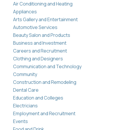
Air Conditioning and Heating
Appliances
Arts Gallery and Entertainment
Automotive Services
Beauty Salon and Products
Business and Investment
Careers and Recruitment
Clothing and Designers
Communication and Technology
Community
Construction and Remodeling
Dental Care
Education and Colleges
Electricians
Employment and Recruitment
Events
Food and Drink