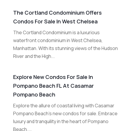
The Cortland Condominium Offers
Condos For Sale In West Chelsea
The Cortland Condominium is a luxurious
waterfront condominium in West Chelsea,
Manhattan. With its stunning views of the Hudson
River and the High...
Explore New Condos For Sale In
Pompano Beach FL At Casamar
Pompano Beach
Explore the allure of coastal living with Casamar
Pompano Beach's new condos for sale. Embrace
luxury and tranquility in the heart of Pompano
Beach,...