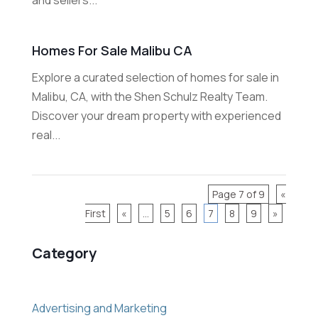
Homes For Sale Malibu CA
Explore a curated selection of homes for sale in
Malibu, CA, with the Shen Schulz Realty Team.
Discover your dream property with experienced
real...
Page 7 of 9
«
First
«
...
5
6
7
8
9
»
Category
Advertising and Marketing