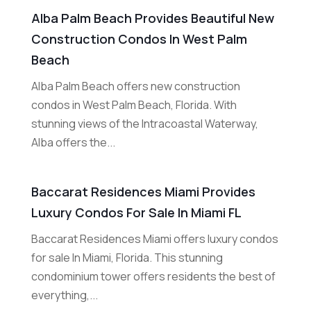
Alba Palm Beach Provides Beautiful New
Construction Condos In West Palm
Beach
Alba Palm Beach offers new construction
condos in West Palm Beach, Florida. With
stunning views of the Intracoastal Waterway,
Alba offers the...
Baccarat Residences Miami Provides
Luxury Condos For Sale In Miami FL
Baccarat Residences Miami offers luxury condos
for sale In Miami, Florida. This stunning
condominium tower offers residents the best of
everything,...