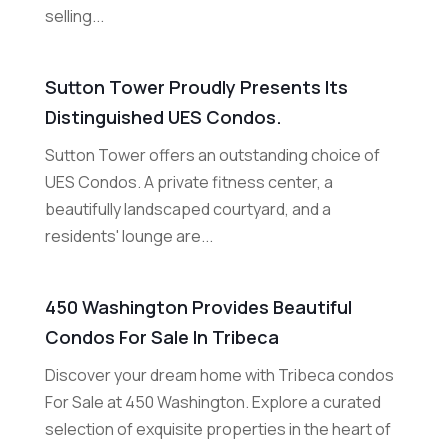
selling...
Sutton Tower Proudly Presents Its
Distinguished UES Condos.
Sutton Tower offers an outstanding choice of
UES Condos. A private fitness center, a
beautifully landscaped courtyard, and a
residents' lounge are...
450 Washington Provides Beautiful
Condos For Sale In Tribeca
Discover your dream home with Tribeca condos
For Sale at 450 Washington. Explore a curated
selection of exquisite properties in the heart of