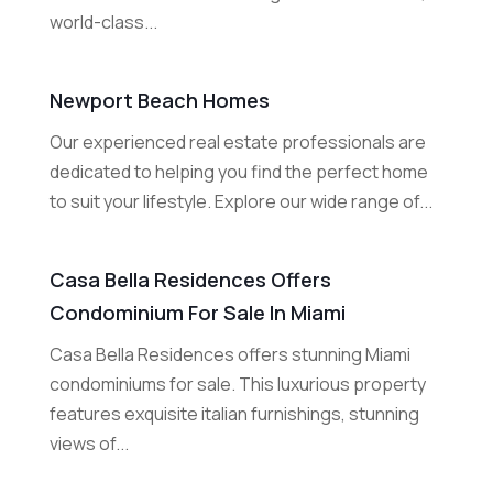
world-class...
Newport Beach Homes
Our experienced real estate professionals are
dedicated to helping you find the perfect home
to suit your lifestyle. Explore our wide range of...
Casa Bella Residences Offers
Condominium For Sale In Miami
Casa Bella Residences offers stunning Miami
condominiums for sale. This luxurious property
features exquisite italian furnishings, stunning
views of...