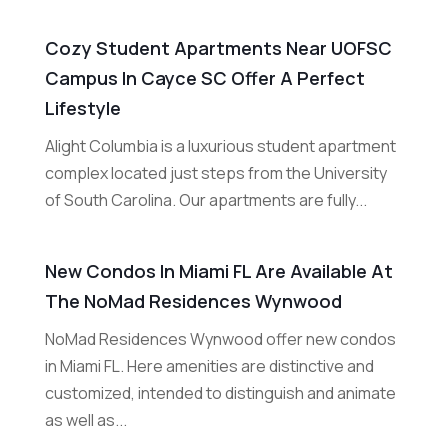
Cozy Student Apartments Near UOFSC
Campus In Cayce SC Offer A Perfect
Lifestyle
Alight Columbia is a luxurious student apartment
complex located just steps from the University
of South Carolina. Our apartments are fully...
New Condos In Miami FL Are Available At
The NoMad Residences Wynwood
NoMad Residences Wynwood offer new condos
in Miami FL. Here amenities are distinctive and
customized, intended to distinguish and animate
as well as...