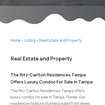
Home
»
Listing
»
Real Estate and Property
Real Estate and Property
The Ritz-Carlton Residences Tampa
Offers Luxury Condos For Sale In Tampa
The Ritz-Carlton Residences Tampa offers
luxury condos for sale in Tampa, Florida. Our
residences feature stunning waterfront views,