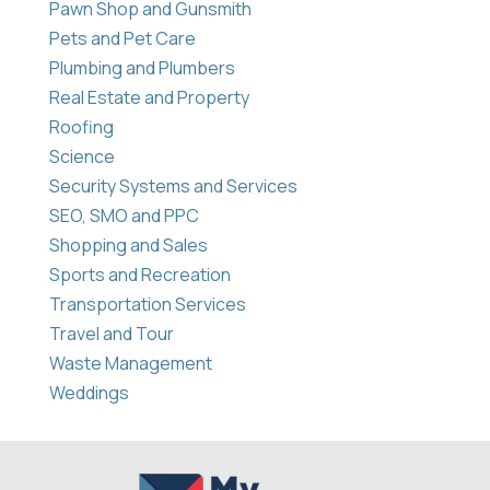
Pawn Shop and Gunsmith
Pets and Pet Care
Plumbing and Plumbers
Real Estate and Property
Roofing
Science
Security Systems and Services
SEO, SMO and PPC
Shopping and Sales
Sports and Recreation
Transportation Services
Travel and Tour
Waste Management
Weddings